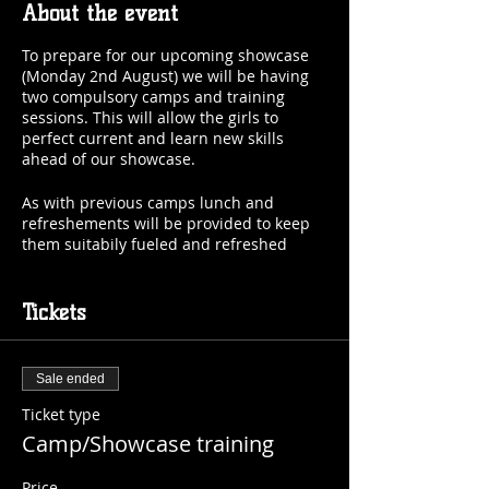
About the event
To prepare for our upcoming showcase
(Monday 2nd August) we will be having
two compulsory camps and training
sessions. This will allow the girls to
perfect current and learn new skills
ahead of our showcase.
As with previous camps lunch and
refreshements will be provided to keep
them suitabily fueled and refreshed
throughtout the day.
Across the two days we will be using the
Tickets
opportunity to run our tryout sessions
and assess the girls. On the Wednesday
we will be fitting their uniforms ready for
Sale ended
showcase. Those who already have
uniforms could you please bring them
Ticket type
with you on the day. Those without we
Camp/Showcase training
will loan you a uniform for the showcase.
Price