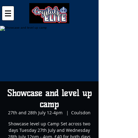
Showcase and level up
camp
27th and 28th July 12-4pm
  |  
Coulsdon
Showcase level up Camp Set across two
days Tuesday 27th July and Wednesday
28th July 12pm - 4pm. £40 for both days