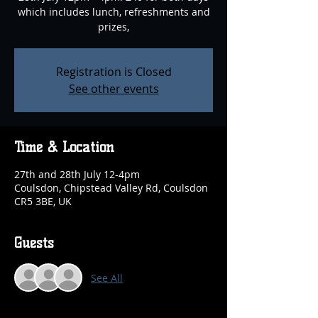
which includes lunch, refreshments and
prizes,
Registration is Closed
See other events
Time & Location
27th and 28th July 12-4pm
Coulsdon, Chipstead Valley Rd, Coulsdon
CR5 3BE, UK
Guests
See All