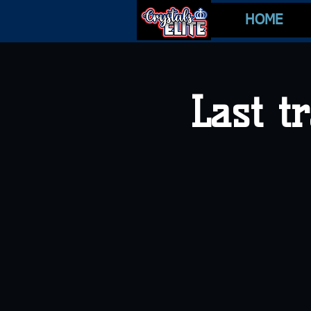
HOME
Last t