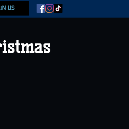
IN US
ristmas