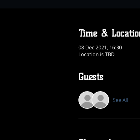
Time & Locatio
08 Dec 2021, 16:30
Location is TBD
Guests
See All