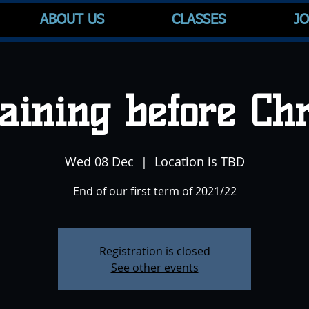
ABOUT US
CLASSES
JO
raining before Ch
Wed 08 Dec
  |  
Location is TBD
End of our first term of 2021/22
Registration is closed
See other events