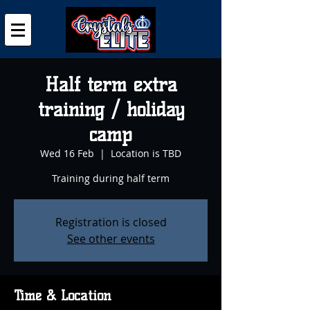
Half term extra
training / holiday
camp
Wed 16 Feb
  |  
Location is TBD
Training during half term
Registration is closed
See other events
Time & Location