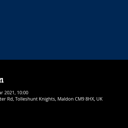
n
r 2021, 10:00
ster Rd, Tolleshunt Knights, Maldon CM9 8HX, UK