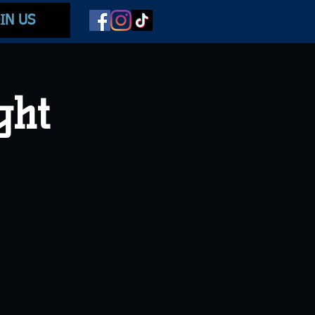
IN US
ght