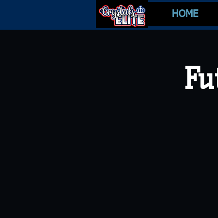
HOME
Fu