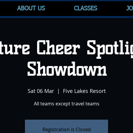
ABOUT US
CLASSES
JO
ture Cheer Spotli
Showdown
Sat 06 Mar
  |  
Five Lakes Resort
All teams except travel teams
Registration is Closed