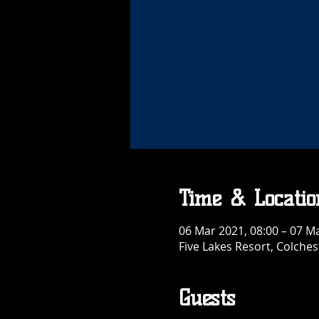
Time & Locatio
06 Mar 2021, 08:00 – 07 Ma
Five Lakes Resort, Colche
Guests